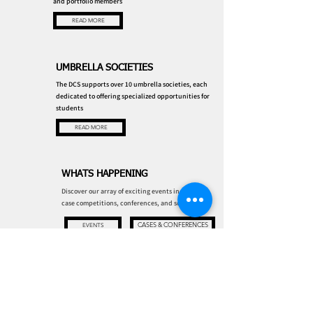
and portfolio members
READ MORE
UMBRELLA SOCIETIES
The DCS supports over 10 umbrella societies, each
dedicated to offering specialized opportunities for
students
READ MORE
WHATS HAPPENING
Discover our array of exciting events including
case competitions, conferences, and socials!
CASES & CONFERENCES
EVENTS