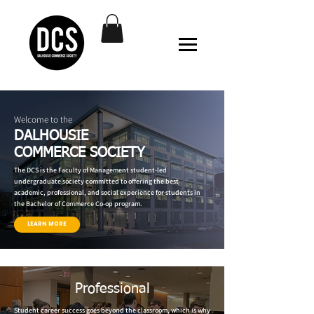
Welcome to the
DALHOUSIE
COMMERCE SOCIETY
The DCS is the Faculty of Management student-led
undergraduate society committed to offering the best
academic, professional, and social experience for students in
the Bachelor of Commerce Co-op program.
LEARN MORE
Professional
Student career success goes beyond the classroom, which is why