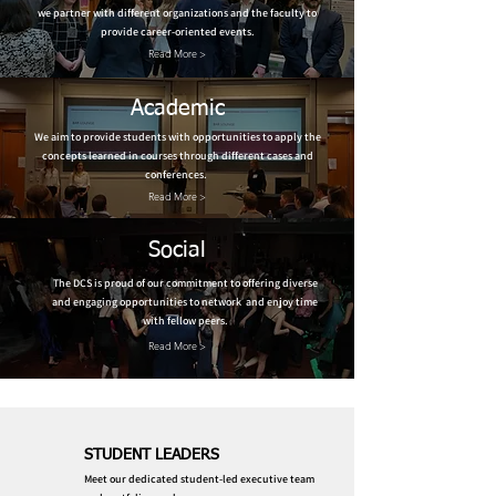
we partner with different organizations and the faculty to
provide career-oriented events.
Read More >
Academic
We aim to provide students with opportunities to apply the
concepts learned in courses through different cases and
conferences.
Read More >
Social
The DCS is proud of our commitment to offering diverse
and engaging opportunities to network and enjoy time
with fellow peers.
Read More >
STUDENT LEADERS
Meet our dedicated student-led executive team